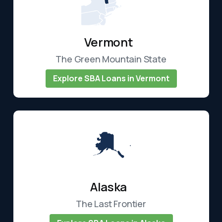
Vermont
The Green Mountain State
Explore SBA Loans in Vermont
Alaska
The Last Frontier