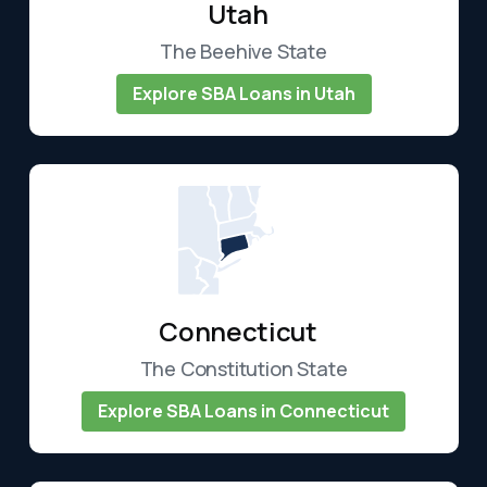
Utah
The Beehive State
Explore SBA Loans in Utah
Connecticut
The Constitution State
Explore SBA Loans in Connecticut