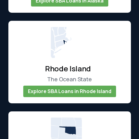
Explore SBA Loans in Alaska
Rhode Island
The Ocean State
Explore SBA Loans in Rhode Island