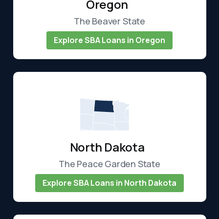
Oregon
The Beaver State
Explore SBA Loans in Oregon
North Dakota
The Peace Garden State
Explore SBA Loans in North Dakota