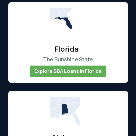
Florida
The Sunshine State
Explore SBA Loans in Florida