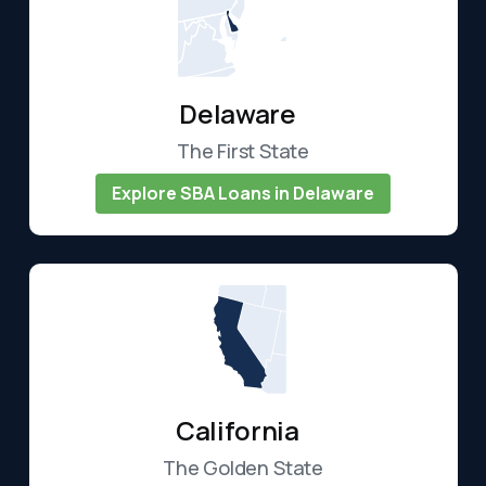
Delaware
The First State
Explore SBA Loans in Delaware
California
The Golden State