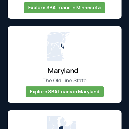
Explore SBA Loans in Minnesota
Maryland
The Old Line State
Explore SBA Loans in Maryland