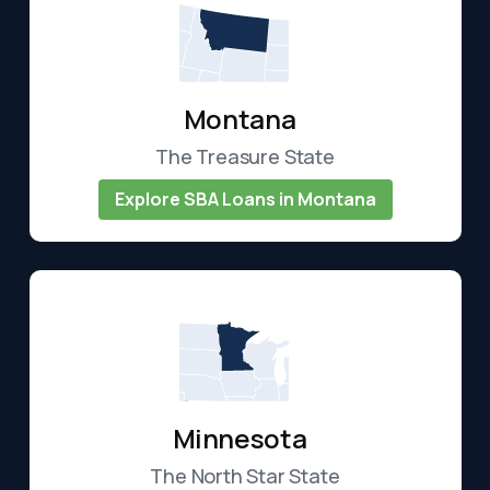
Montana
The Treasure State
Explore SBA Loans in Montana
Minnesota
The North Star State