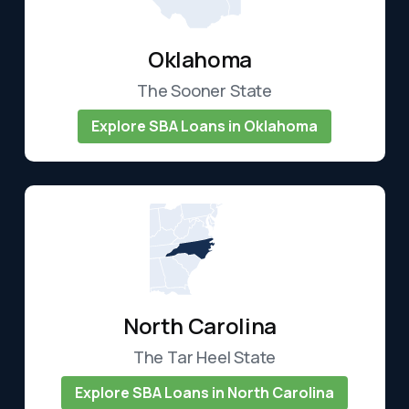
Oklahoma
The Sooner State
Explore SBA Loans in Oklahoma
North Carolina
The Tar Heel State
Explore SBA Loans in North Carolina