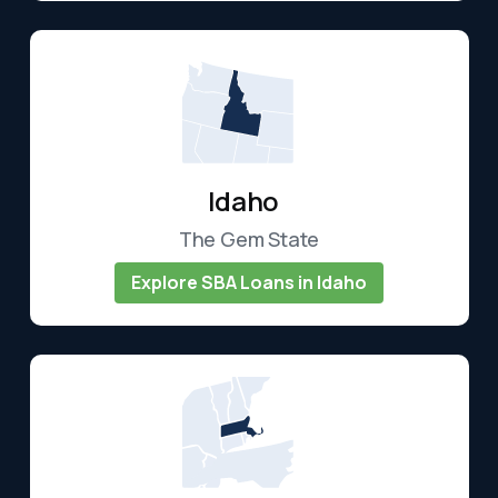
Idaho
The Gem State
Explore SBA Loans in Idaho