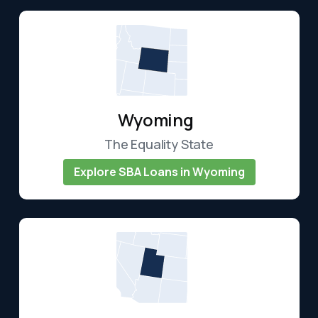
Wyoming
The Equality State
Explore SBA Loans in Wyoming