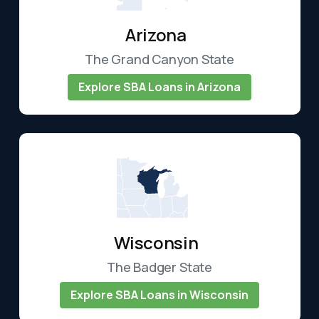
Arizona
The Grand Canyon State
Explore SBA Loans in Arizona
Wisconsin
The Badger State
Explore SBA Loans in Wisconsin