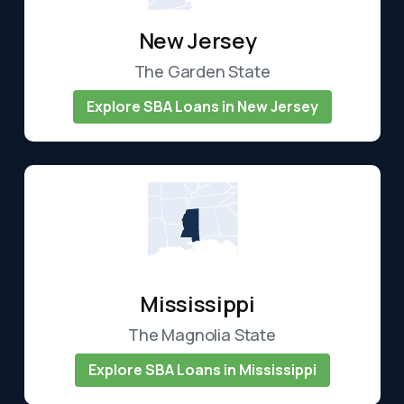
New Jersey
The Garden State
Explore SBA Loans in New Jersey
Mississippi
The Magnolia State
Explore SBA Loans in Mississippi