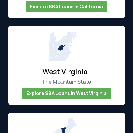
Explore SBA Loans in California
West Virginia
The Mountain State
Explore SBA Loans in West Virginia