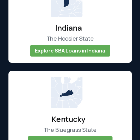
Indiana
The Hoosier State
Explore SBA Loans in Indiana
Kentucky
The Bluegrass State