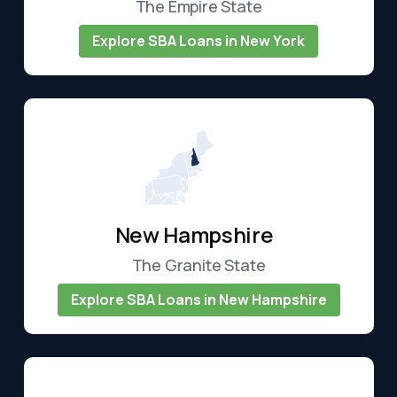
The Empire State
Explore SBA Loans in New York
New Hampshire
The Granite State
Explore SBA Loans in New Hampshire