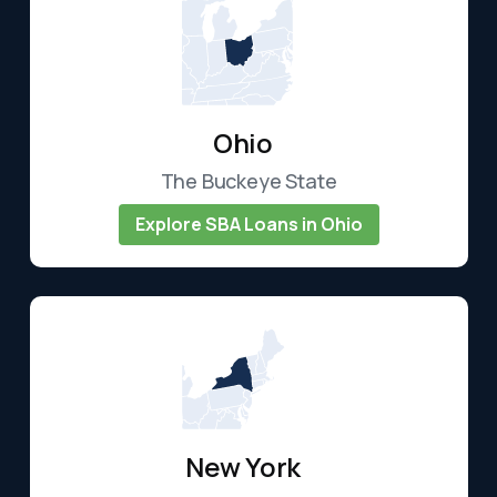
Ohio
The Buckeye State
Explore SBA Loans in Ohio
New York