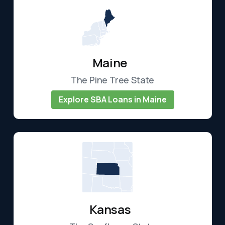
Maine
The Pine Tree State
Explore SBA Loans in Maine
Kansas