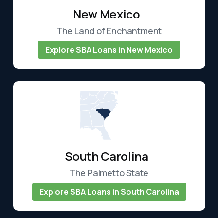
New Mexico
The Land of Enchantment
Explore SBA Loans in New Mexico
South Carolina
The Palmetto State
Explore SBA Loans in South Carolina