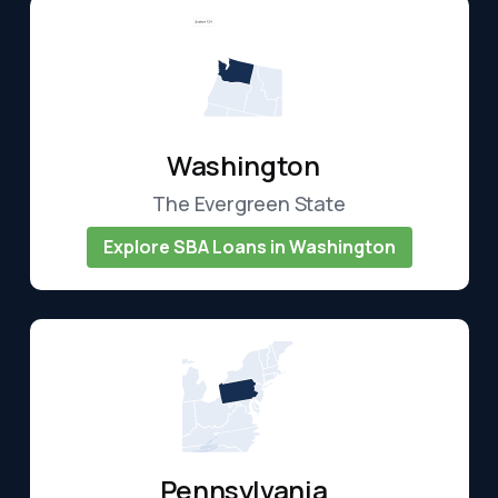
Washington
The Evergreen State
Explore SBA Loans in Washington
Pennsylvania