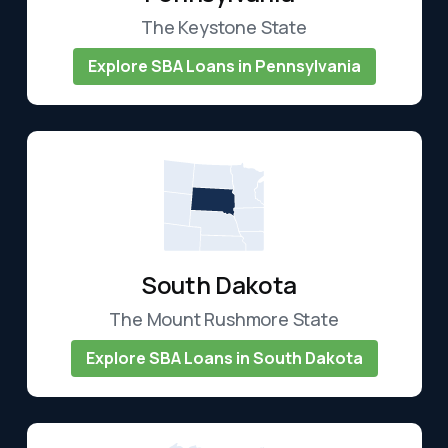
The Keystone State
Explore SBA Loans in Pennsylvania
South Dakota
The Mount Rushmore State
Explore SBA Loans in South Dakota