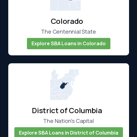
Colorado
The Centennial State
Explore SBA Loans in Colorado
District of Columbia
The Nation's Capital
Explore SBA Loans in District of Columbia