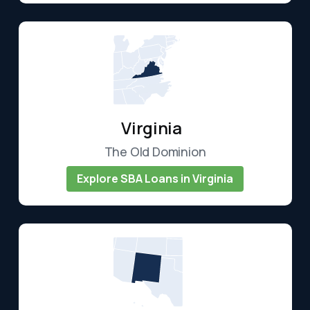
Virginia
The Old Dominion
Explore SBA Loans in Virginia