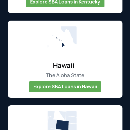
Explore SBA Loans in Kentucky
Hawaii
The Aloha State
Explore SBA Loans in Hawaii