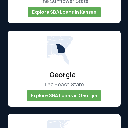
The Sunflower State
Explore SBA Loans in Kansas
Georgia
The Peach State
Explore SBA Loans in Georgia