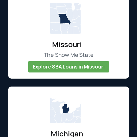
Missouri
The Show Me State
Explore SBA Loans in Missouri
Michigan