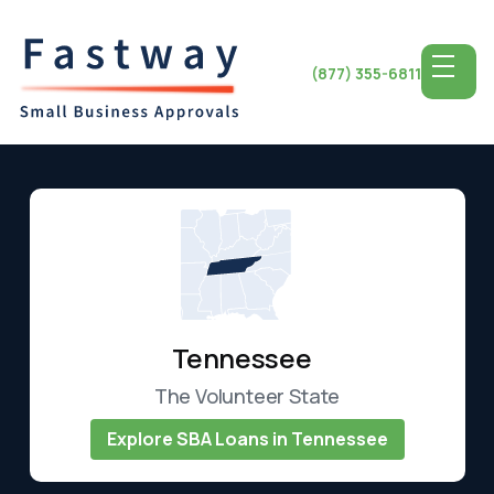
(877) 355-6811
Tennessee
The Volunteer State
Explore SBA Loans in Tennessee