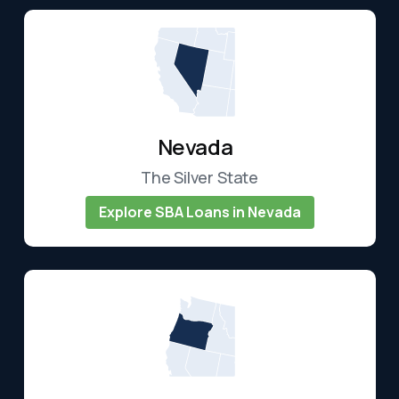
Nevada
The Silver State
Explore SBA Loans in Nevada