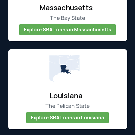
Massachusetts
The Bay State
Explore SBA Loans in Massachusetts
Louisiana
The Pelican State
Explore SBA Loans in Louisiana