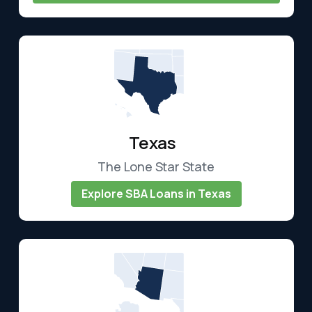
Texas
The Lone Star State
Explore SBA Loans in Texas