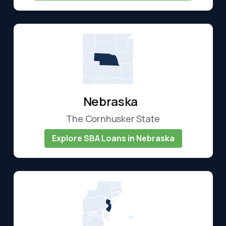
Nebraska
The Cornhusker State
Explore SBA Loans in Nebraska