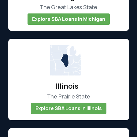
The Great Lakes State
Explore SBA Loans in Michigan
Illinois
The Prairie State
Explore SBA Loans in Illinois