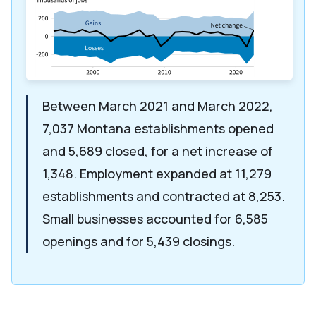
Between March 2021 and March 2022,
7,037 Montana establishments opened
and 5,689 closed, for a net increase of
1,348. Employment expanded at 11,279
establishments and contracted at 8,253.
Small businesses accounted for 6,585
openings and for 5,439 closings.