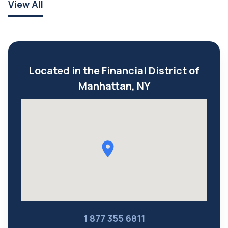
View All
Located in the Financial District of
Manhattan, NY
1 877 355 6811