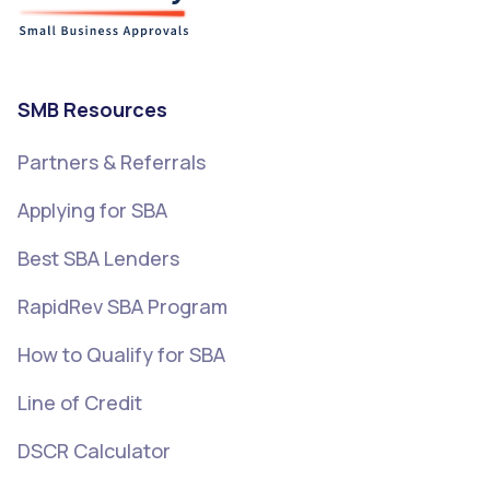
SMB Resources
Partners & Referrals
Applying for SBA
Best SBA Lenders
RapidRev SBA Program
How to Qualify for SBA
Line of Credit
DSCR Calculator