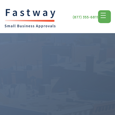
(877) 355-6811
Access the Top SBA
Lending for
Montana
Small Business
Montana State is renowned for its scenery and
independent spirit offering a setting for small business
development. Entrepreneurs from the city of Billings, to
the tranquil beauty of Glacier National Park discover
opportunities to flourish. Montana small businesses
have the opportunity to utilize top tier SBA lending