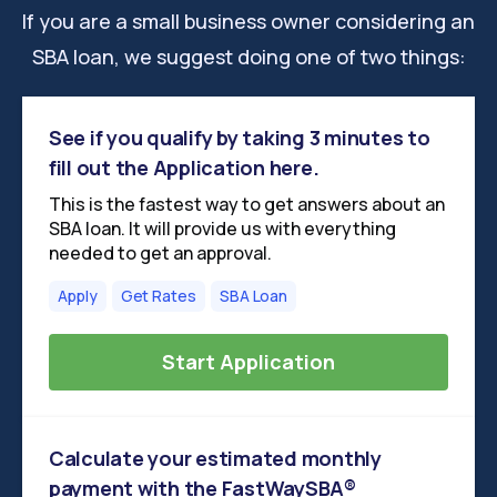
If you are a small business owner considering an
SBA loan, we suggest doing one of two things:
See if you qualify by taking 3 minutes to
fill out the Application here.
This is the fastest way to get answers about an
SBA loan. It will provide us with everything
needed to get an approval.
Apply
Get Rates
SBA Loan
Start Application
Calculate your estimated monthly
payment with the FastWaySBA®