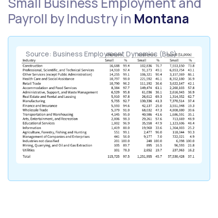
Small Business Employment and
Payroll by Industry in
Montana
Source: Business Employment Dynamics (BLS)