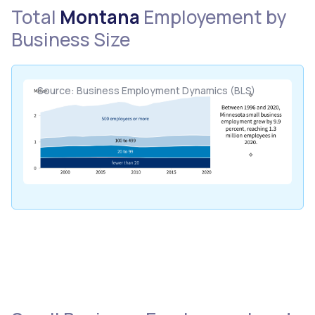
Total
Montana
Employement by
Business Size
Source: Business Employment Dynamics (BLS)