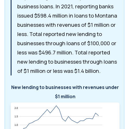
business loans. In 2021, reporting banks
issued $598.4 million in loans to Montana
businesses with revenues of $1 million or
less. Total reported new lending to
businesses through loans of $100,000 or
less was $496.7 million. Total reported
new lending to businesses through loans
of $1 million or less was $1.4 billion.
New lending to businesses with revenues under
$1 million