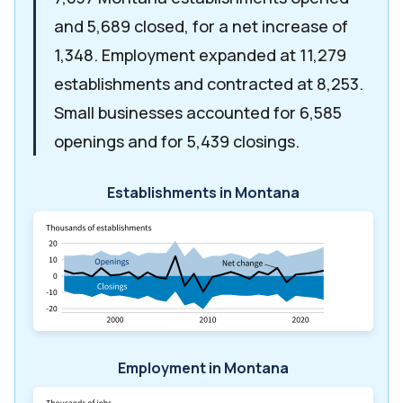
and 5,689 closed, for a net increase of
1,348. Employment expanded at 11,279
establishments and contracted at 8,253.
Small businesses accounted for 6,585
openings and for 5,439 closings.
Establishments in Montana
Employment in Montana