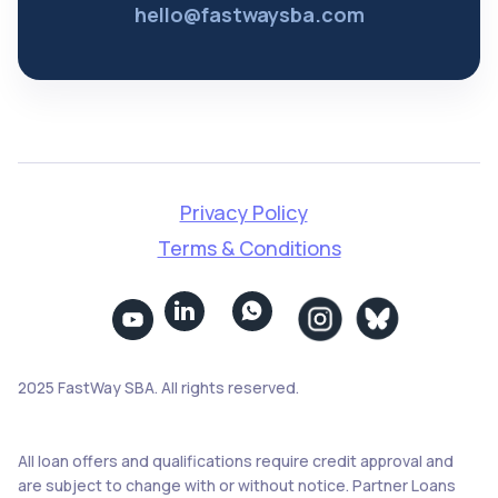
hello@fastwaysba.com
Privacy Policy
Terms & Conditions


2025 FastWay SBA. All rights reserved.
All loan offers and qualifications require credit approval and
are subject to change with or without notice. Partner Loans