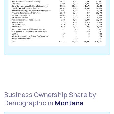
Business Ownership Share by
Demographic in
Montana