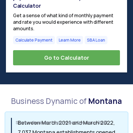
Calculator
Get a sense of what kind of monthly payment
and rate you would experience with different
amounts.
Calculate Payment
Learn More
SBA Loan
Go to Calculator
Business Dynamic of
Montana
Between March 2021 and March 2022,
Source: Business Employment Dynamics (BLS)
7,037 Montana establishments opened