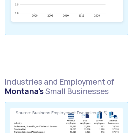
Industries and Employment of
Montana's
Small Businesses
Source: Business Employment Dynamics (BLS)