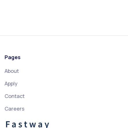
Pages
About
Apply
Contact
Careers