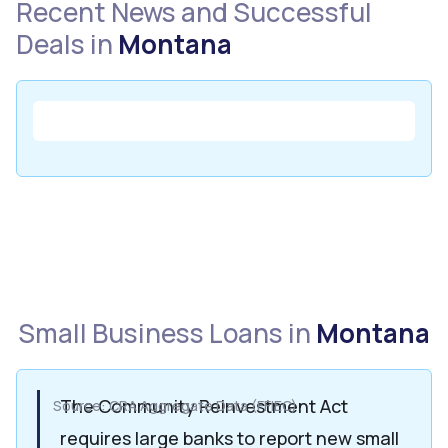
Recent News and Successful
Deals in
Montana
Small Business Loans in
Montana
The Community Reinvestment Act
Source: CRA Aggregate Data (FFIEC)
requires large banks to report new small