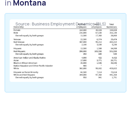
in
Montana
Source: Business Employment Dynamics (BLS)