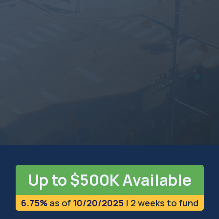
MONTANA
The Treasure State
Up to $500K Available
6.75%
as of
10/20/2025
| 2 weeks to fund