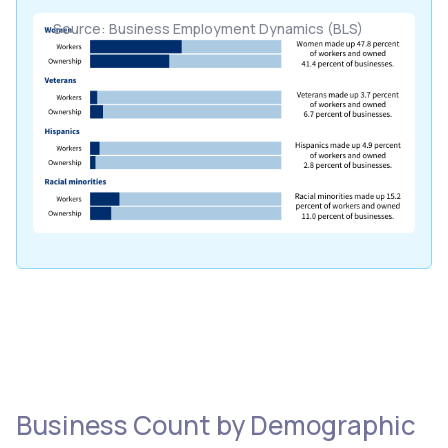
Source: Business Employment Dynamics (BLS)
Business Count by Demographic