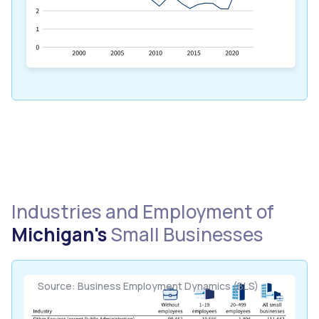
Industries and Employment of
Michigan's
Small Businesses
Source: Business Employment Dynamics (BLS)