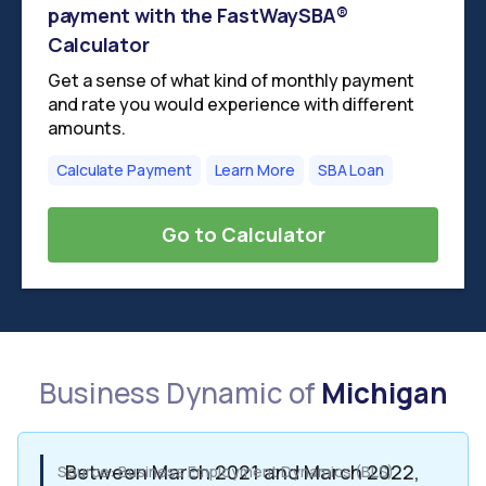
payment with the FastWaySBA®
Calculator
Get a sense of what kind of monthly payment
and rate you would experience with different
amounts.
Calculate Payment
Learn More
SBA Loan
Go to Calculator
Business Dynamic of
Michigan
Between March 2021 and March 2022,
Source: Business Employment Dynamics (BLS)