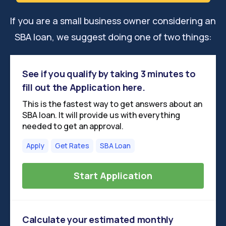
If you are a small business owner considering an
SBA loan, we suggest doing one of two things:
See if you qualify by taking 3 minutes to
fill out the Application here.
This is the fastest way to get answers about an
SBA loan. It will provide us with everything
needed to get an approval.
Apply
Get Rates
SBA Loan
Start Application
Calculate your estimated monthly