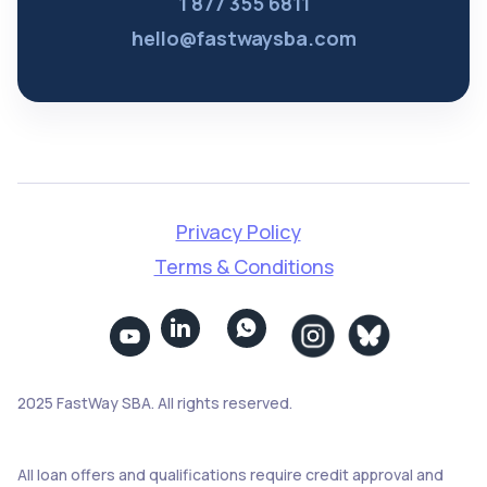
1 877 355 6811
hello@fastwaysba.com
Privacy Policy
Terms & Conditions


2025 FastWay SBA. All rights reserved.
All loan offers and qualifications require credit approval and