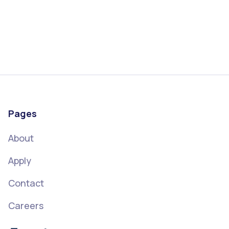
Pages
About
Apply
Contact
Careers