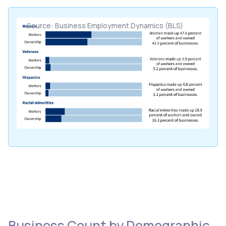
Source: Business Employment Dynamics (BLS)
Business Count by Demographic