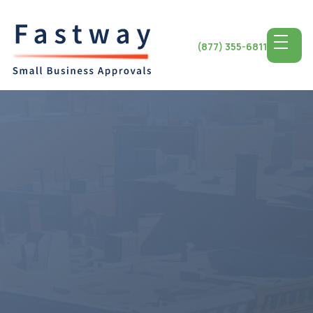
(877) 355-6811
Access the Top SBA
Lending for
Michigan
Small Business
Michigan State, celebrated for its automotive heritage
and diverse economy, offers a fertile ground for small
business success. From the vibrant streets of Detroit to
the charming communities of Ann Arbor, entrepreneurs
encounter numerous avenues for growth and
prosperity. With access to premier SBA lending