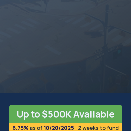
MICHIGAN
The Great Lakes State
Up to $500K Available
6.75%
as of
10/20/2025
| 2 weeks to fund