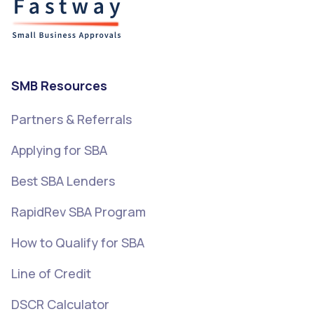
SMB Resources
Partners & Referrals
Applying for SBA
Best SBA Lenders
RapidRev SBA Program
How to Qualify for SBA
Line of Credit
DSCR Calculator