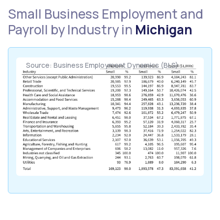
Small Business Employment and
Payroll by Industry in
Michigan
Source: Business Employment Dynamics (BLS)