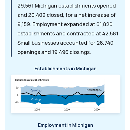
29,561 Michigan establishments opened
and 20,402 closed, for a net increase of
9,159. Employment expanded at 61,820
establishments and contracted at 42,581.
Small businesses accounted for 28,740
openings and 19,496 closings.
Establishments in Michigan
Employment in Michigan