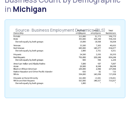
in
Michigan
Source: Business Employment Dynamics (BLS)