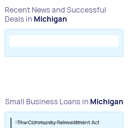
Recent News and Successful
Deals in
Michigan
Small Business Loans in
Michigan
The Community Reinvestment Act
Source: CRA Aggregate Data (FFIEC)