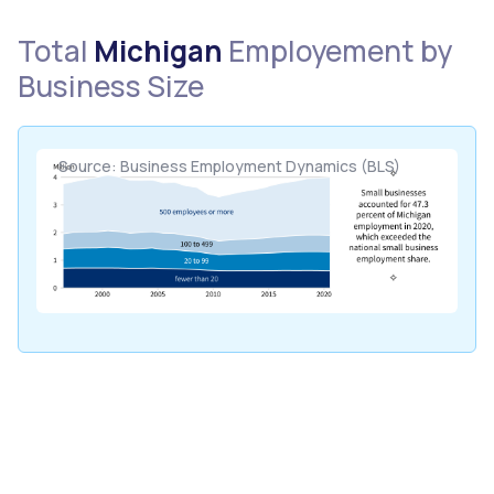
Total
Michigan
Employement by
Business Size
Source: Business Employment Dynamics (BLS)