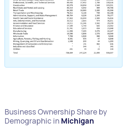
Business Ownership Share by
Demographic in
Michigan