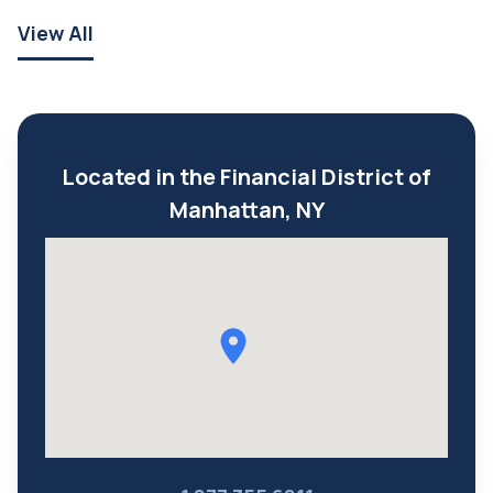
View All
Located in the Financial District of
Manhattan, NY