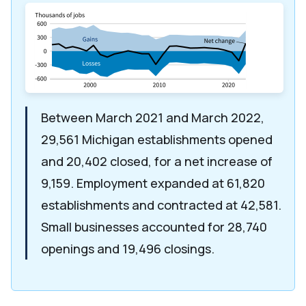
Between March 2021 and March 2022,
29,561 Michigan establishments opened
and 20,402 closed, for a net increase of
9,159. Employment expanded at 61,820
establishments and contracted at 42,581.
Small businesses accounted for 28,740
openings and 19,496 closings.