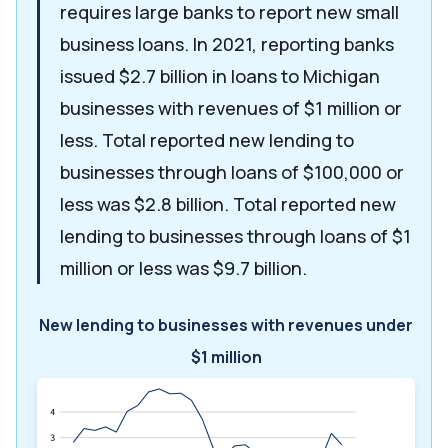
requires large banks to report new small
business loans. In 2021, reporting banks
issued $2.7 billion in loans to Michigan
businesses with revenues of $1 million or
less. Total reported new lending to
businesses through loans of $100,000 or
less was $2.8 billion. Total reported new
lending to businesses through loans of $1
million or less was $9.7 billion.
New lending to businesses with revenues under
$1 million