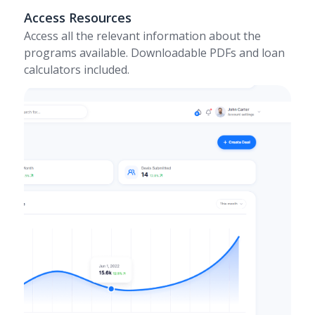
Access Resources
Access all the relevant information about the
programs available. Downloadable PDFs and loan
calculators included.