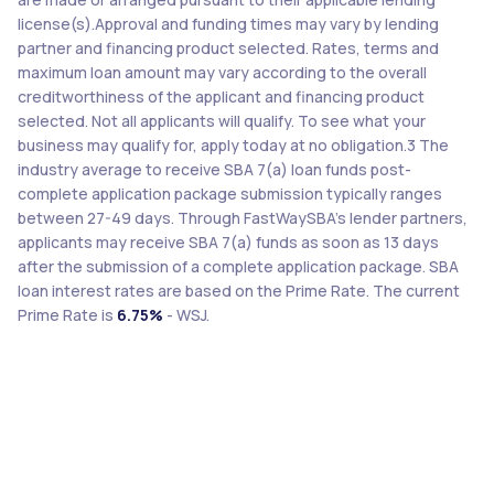
license(s).Approval and funding times may vary by lending
partner and financing product selected. Rates, terms and
maximum loan amount may vary according to the overall
creditworthiness of the applicant and financing product
selected. Not all applicants will qualify. To see what your
business may qualify for, apply today at no obligation.3 The
industry average to receive SBA 7(a) loan funds post-
complete application package submission typically ranges
between 27-49 days. Through FastWaySBA’s lender partners,
applicants may receive SBA 7(a) funds as soon as 13 days
after the submission of a complete application package. SBA
loan interest rates are based on the Prime Rate. The current
Prime Rate is
6.75%
- WSJ.