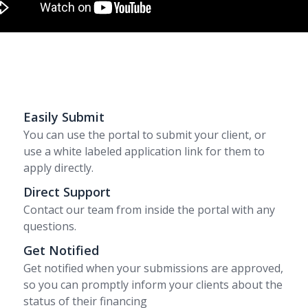
Easily Submit
You can use the portal to submit your client, or
use a white labeled application link for them to
apply directly.
Direct Support
Contact our team from inside the portal with any
questions.
Get Notified
Get notified when your submissions are approved,
so you can promptly inform your clients about the
status of their financing