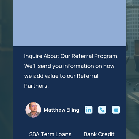
Inquire About Our Referral Program.
We’ll send you information on how
we add value to our Referral
Partners.
Matthew Elling
SBA Term Loans Bank Credit