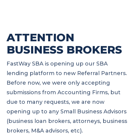
ATTENTION
BUSINESS BROKERS
FastWay SBA is opening up our SBA
lending platform to new Referral Partners.
Before now, we were only accepting
submissions from Accounting Firms, but
due to many requests, we are now
opening up to any Small Business Advisors
(business loan brokers, attorneys, business
brokers, M&A advisors, etc).