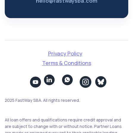
hello@fastwaysba.com
Privacy Policy
Terms & Conditions


2025 FastWay SBA. All rights reserved.
All loan offers and qualifications require credit approval and
are subject to change with or without notice. Partner Loans
are made or arranged pursuant to their applicable lending