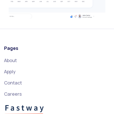
Pages
About
Apply
Contact
Careers