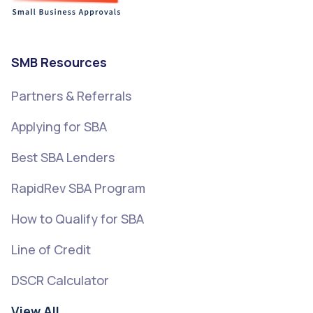
SMB Resources
Partners & Referrals
Applying for SBA
Best SBA Lenders
RapidRev SBA Program
How to Qualify for SBA
Line of Credit
DSCR Calculator
View All