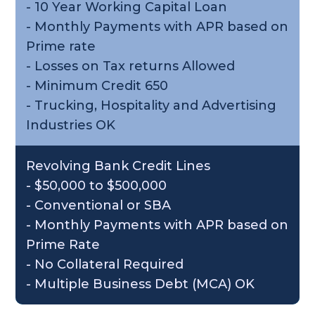
- 10 Year Working Capital Loan
- Monthly Payments with APR based on
Prime rate
- Losses on Tax returns Allowed
- Minimum Credit 650
- Trucking, Hospitality and Advertising
Industries OK
Revolving Bank Credit Lines
- $50,000 to $500,000
- Conventional or SBA
- Monthly Payments with APR based on
Prime Rate
- No Collateral Required
- Multiple Business Debt (MCA) OK