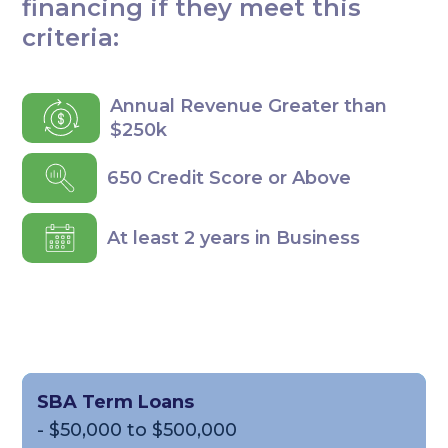
financing if they meet this
criteria:
Annual Revenue Greater than
$250k
650 Credit Score or Above
At least 2 years in Business
SBA Term Loans
- $50,000 to $500,000