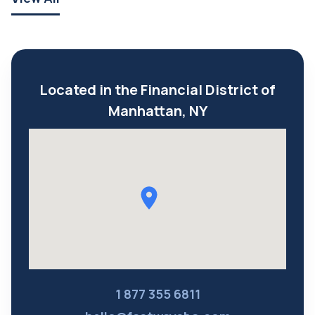
Located in the Financial District of
Manhattan, NY
1 877 355 6811