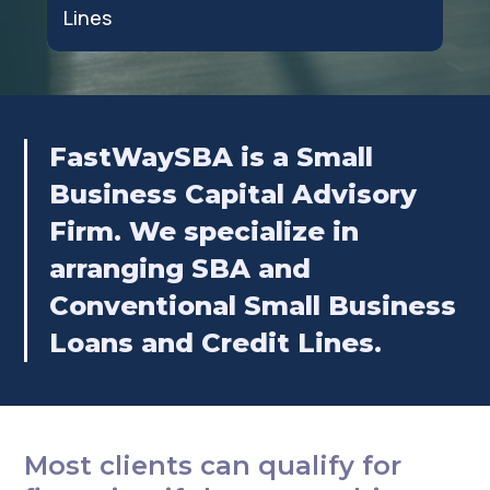
Lines
FastWaySBA is a Small
Business Capital Advisory
Firm. We specialize in
arranging SBA and
Conventional Small Business
Loans and Credit Lines.
Most clients can qualify for