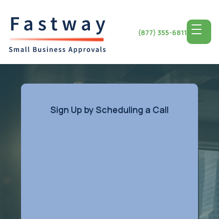
(877) 355-6811
Sign Up by Scheduling a Call