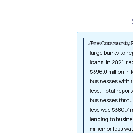
The Community R
Source: CRA Aggregate
large banks to re
loans. In 2021, r
$396.0 million in 
businesses with r
less. Total repor
businesses throu
less was $380.7 m
lending to busine
million or less was