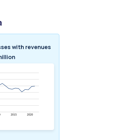
a
sses with revenues
illion