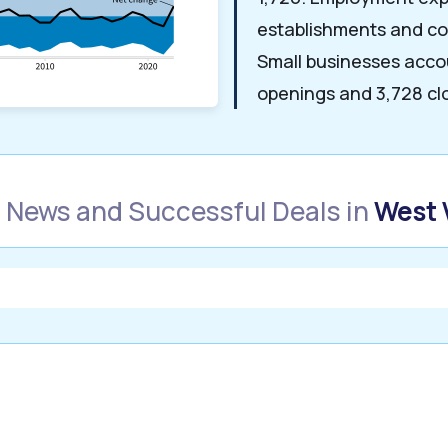
establishments and co
Small businesses acco
openings and 3,728 cl
 News and Successful Deals in
West 