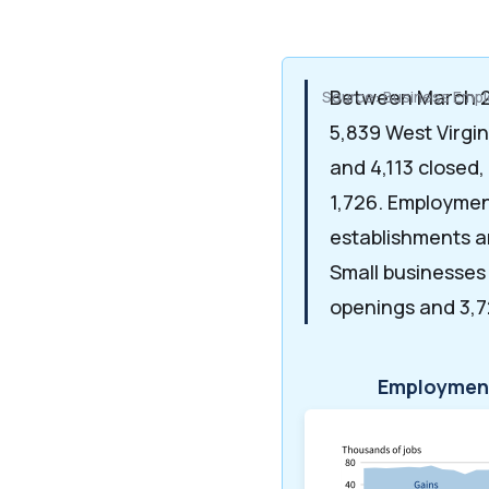
Between March 2
Source: Business Emp
5,839 West Virgi
and 4,113 closed,
1,726. Employme
establishments a
Small businesses
openings and 3,7
Employment