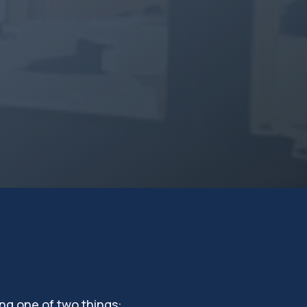
ng one of two things: