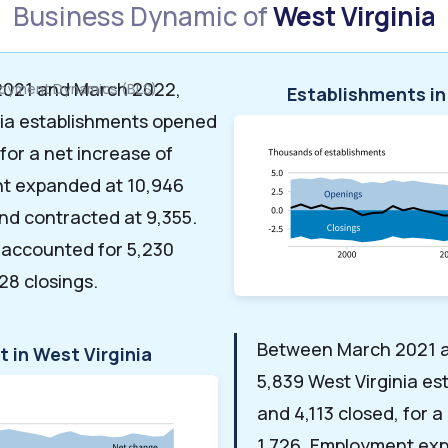
Business Dynamic of
West Virginia
021 and March 2022,
loyment Dynamics (BLS)
Establishments in
nia establishments opened
 for a net increase of
nt expanded at 10,946
nd contracted at 9,355.
 accounted for 5,230
28 closings.
Between March 2021 
 in West Virginia
5,839 West Virginia e
and 4,113 closed, for a
1,726. Employment ex