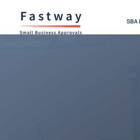
SBA 
Access t
SBA Lend
West Virg
Business
West Virginia State boast
communities providing gro