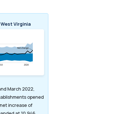
 West Virginia
and March 2022,
stablishments opened
 net increase of
panded at 10,946