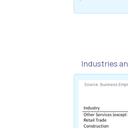
Industries a
Source: Business Emp