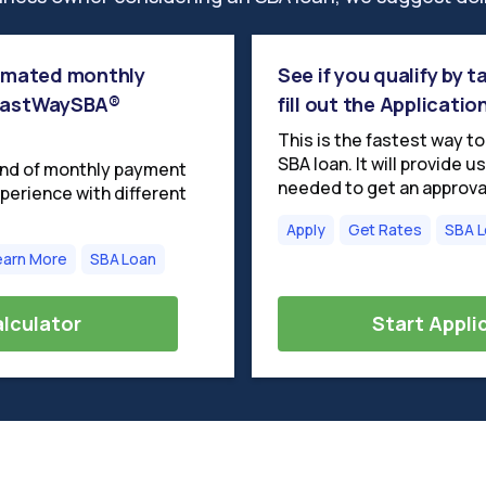
timated monthly
See if you qualify by 
 FastWaySBA®
fill out the Applicatio
This is the fastest way t
SBA loan. It will provide 
ind of monthly payment
needed to get an approva
perience with different
Apply
Get Rates
SBA 
earn More
SBA Loan
lculator
Start Appli