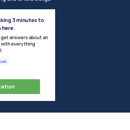
taking 3 minutes to
n here.
o get answers about an
us with everything
l.
Loan
cation