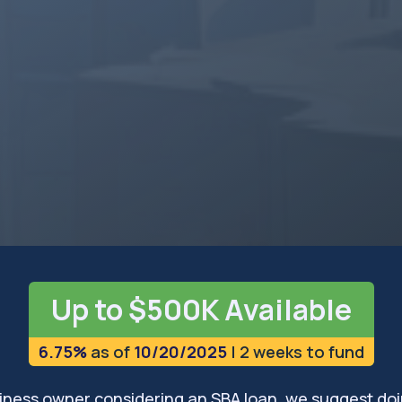
rs, in Charleston and the
ve plenty of opportunities
sses in West Virginia can
ugh leading SBA lending
owth and innovation.
 on LinkedIn
with an expert
Up to $500K Available
6.75%
as of
10/20/2025
| 2 weeks to fund
usiness owner considering an SBA loan, we suggest doi