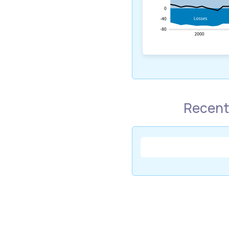
Recent