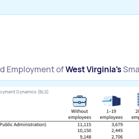
nd Employment of
West Virginia's
Smal
loyment Dynamics (BLS)