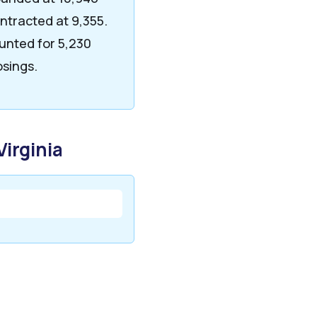
ntracted at 9,355.
unted for 5,230
osings.
Virginia