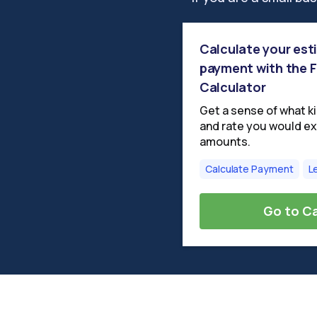
Calculate your es
payment with the
Calculator
Get a sense of what k
and rate you would ex
amounts.
Calculate Payment
L
Go to Ca