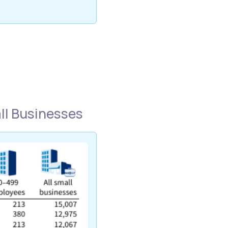
l Businesses