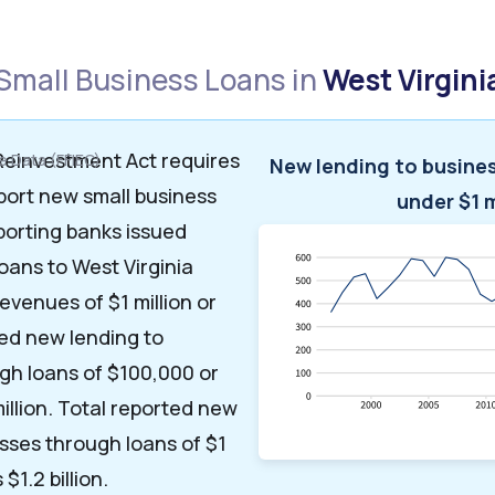
Small Business Loans in
West Virgini
einvestment Act requires
 Data (FFIEC)
New lending to busine
port new small business
under $1 m
eporting banks issued
loans to West Virginia
evenues of $1 million or
ted new lending to
gh loans of $100,000 or
illion. Total reported new
sses through loans of $1
 $1.2 billion.