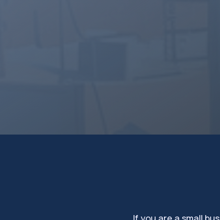
development. Entrepreneu
Appalachian Mountains ha
for success. Small busine
benefit from support thro
programs to fuel their gr
Connect with us
Schedule a call 
If you are a small b