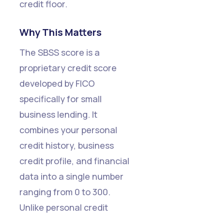
credit floor.
Why This Matters
The SBSS score is a
proprietary credit score
developed by FICO
specifically for small
business lending. It
combines your personal
credit history, business
credit profile, and financial
data into a single number
ranging from 0 to 300.
Unlike personal credit