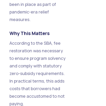
been in place as part of
pandemic-era relief
measures.
Why This Matters
According to the SBA, fee
restoration was necessary
to ensure program solvency
and comply with statutory
zero-subsidy requirements.
In practical terms, this adds
costs that borrowers had
become accustomed to not
paying.