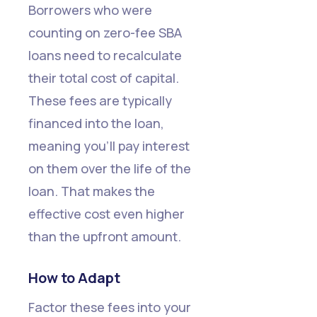
Borrowers who were
counting on zero-fee SBA
loans need to recalculate
their total cost of capital.
These fees are typically
financed into the loan,
meaning you'll pay interest
on them over the life of the
loan. That makes the
effective cost even higher
than the upfront amount.
How to Adapt
Factor these fees into your