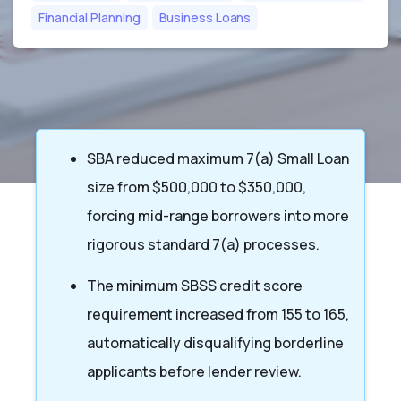
Financial Planning
Business Loans
SBA reduced maximum 7(a) Small Loan
size from $500,000 to $350,000,
forcing mid-range borrowers into more
rigorous standard 7(a) processes.
The minimum SBSS credit score
requirement increased from 155 to 165,
automatically disqualifying borderline
applicants before lender review.