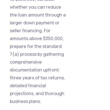
whether you can reduce
the loan amount through a
larger down payment or
seller financing. For
amounts above $350,000,
prepare for the standard
7(a) process by gathering
comprehensive
documentation upfront:
three years of tax returns,
detailed financial
projections, and thorough
business plans.