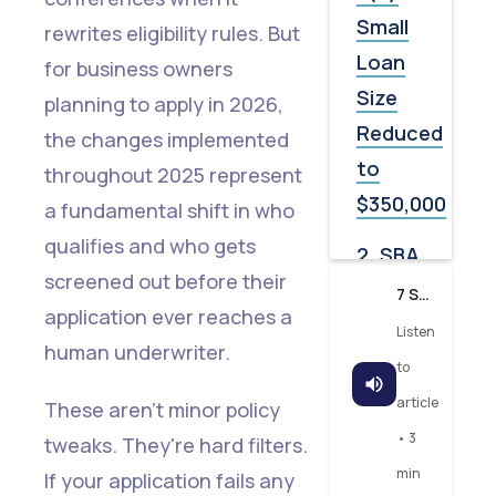
Small
rewrites eligibility rules. But
Loan
for business owners
Size
planning to apply in 2026,
Reduced
the changes implemented
to
throughout 2025 represent
$350,000
a fundamental shift in who
qualifies and who gets
2. SBA
screened out before their
Guaranty
7 SBA Rule Changes in 2025 That Will Decide Your 2026 Loan Approval
application ever reaches a
Fees
Listen
human underwriter.
and
to
Lender
article
These aren't minor policy
Service
• 3
tweaks. They're hard filters.
Fees
min
If your application fails any