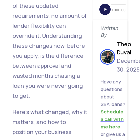
Restored
of these updated
0:00
0:00
requirements, no amount of
3.
lender flexibility can
Minimum
Written
By
override it. Understanding
SBSS
Theo
these changes now, before
Score
Duval
you apply, is the difference
Increased
Decemb
between approval and
from
30, 2025
wasted months chasing a
155 to
Have any
loan you were never going
165
questions
to get.
about
4.
SBA loans?
Merchant
Here's what changed, why it
Schedule
a call with
Cash
matters, and how to
me here
Advance
position your business
or give us a