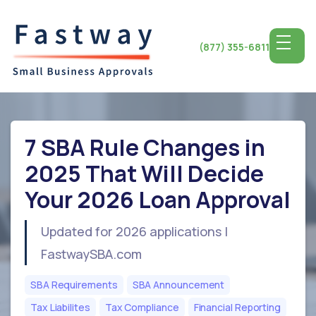
(877) 355-6811
7 SBA Rule Changes in
2025 That Will Decide
Your 2026 Loan Approval
Updated for 2026 applications |
FastwaySBA.com
SBA Requirements
SBA Announcement
Tax Liabilites
Tax Compliance
Financial Reporting