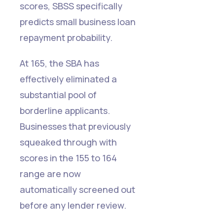
scores, SBSS specifically
predicts small business loan
repayment probability.
At 165, the SBA has
effectively eliminated a
substantial pool of
borderline applicants.
Businesses that previously
squeaked through with
scores in the 155 to 164
range are now
automatically screened out
before any lender review.