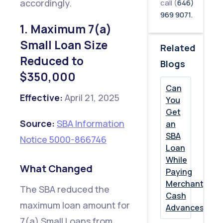
Debt
accordingly.
call (
646)
969 9071.
Can
1. Maximum 7(a)
No
Small Loan Size
Related
Longer
Reduced to
Blogs
Be
$350,000
Refinanced
Can
with
Effective:
April 21, 2025
You
SBA
Get
Source:
SBA Information
an
Proceeds
SBA
Notice 5000-866746
Loan
5.
While
Collateral
What Changed
Paying
Documentati
Merchant
The SBA reduced the
Cash
Requirements
maximum loan amount for
Advances?
Expanded
7(a) Small Loans from