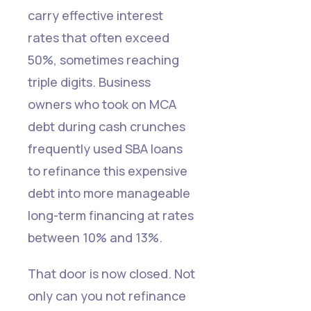
carry effective interest
rates that often exceed
50%, sometimes reaching
triple digits. Business
owners who took on MCA
debt during cash crunches
frequently used SBA loans
to refinance this expensive
debt into more manageable
long-term financing at rates
between 10% and 13%.
That door is now closed. Not
only can you not refinance