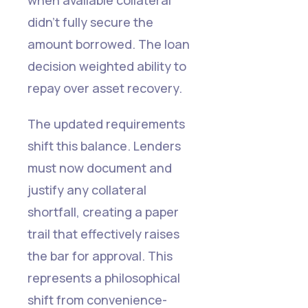
didn't fully secure the
amount borrowed. The loan
decision weighted ability to
repay over asset recovery.
The updated requirements
shift this balance. Lenders
must now document and
justify any collateral
shortfall, creating a paper
trail that effectively raises
the bar for approval. This
represents a philosophical
Read more
Read more
Read more
Read more
Read more
Read more
Read more
Read more
Read more
Read more
Read more
Read more
shift from convenience-