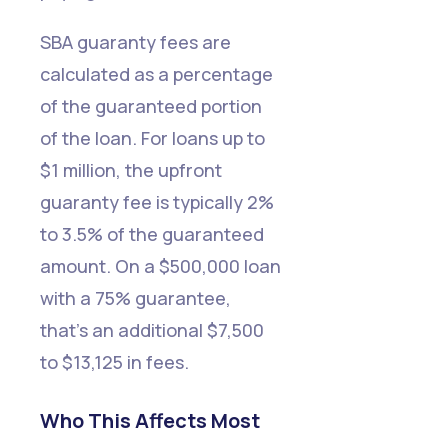
SBA guaranty fees are
calculated as a percentage
of the guaranteed portion
of the loan. For loans up to
$1 million, the upfront
guaranty fee is typically 2%
to 3.5% of the guaranteed
amount. On a $500,000 loan
with a 75% guarantee,
that's an additional $7,500
to $13,125 in fees.
Who This Affects Most