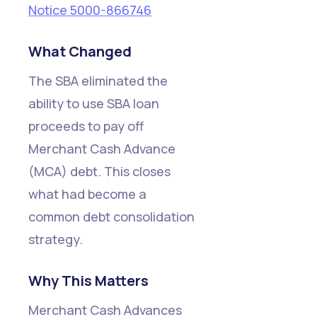
Notice 5000-866746
What Changed
The SBA eliminated the
ability to use SBA loan
proceeds to pay off
Merchant Cash Advance
(MCA) debt. This closes
what had become a
common debt consolidation
strategy.
Why This Matters
Merchant Cash Advances