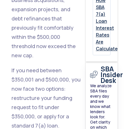
How
SBA
expansion projects, and
7.
7(a)
debt refinances that
Loan
100%
previously fit comfortably
Interest
Ownership
Rates
within the $500,000
Disclosure
Are
threshold now exceed the
Calculated
and
new cap.
U.S.
SBA
Residency
If you need between
Insider
Now
Desk
$350,001 and $500,000, you
We analyze
Required
now face two options:
SBA files
every day
restructure your funding
The
and we
request to fit under
know what
Bottom
lenders
$350,000, or apply for a
look for.
Line:
Get clarity
standard 7(a) loan.
2026
on which