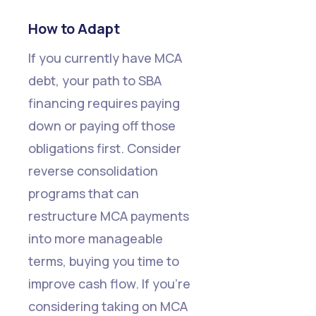
How to Adapt
If you currently have MCA
debt, your path to SBA
financing requires paying
down or paying off those
obligations first. Consider
reverse consolidation
programs that can
restructure MCA payments
into more manageable
terms, buying you time to
improve cash flow. If you're
considering taking on MCA