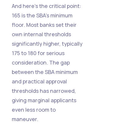
And here's the critical point:
165 is the SBA's minimum
floor. Most banks set their
own internal thresholds
significantly higher, typically
175 to 180 for serious
consideration. The gap
between the SBA minimum
and practical approval
thresholds has narrowed,
giving marginal applicants
even less room to
maneuver.