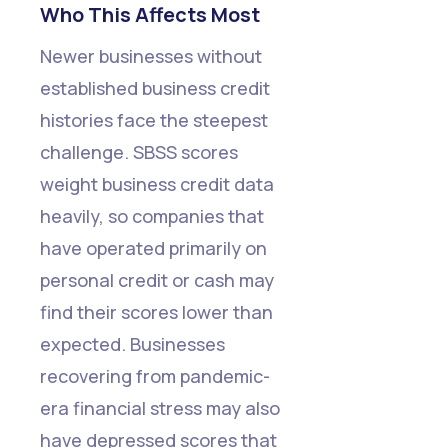
Who This Affects Most
Newer businesses without
established business credit
histories face the steepest
challenge. SBSS scores
weight business credit data
heavily, so companies that
have operated primarily on
personal credit or cash may
find their scores lower than
expected. Businesses
recovering from pandemic-
era financial stress may also
have depressed scores that