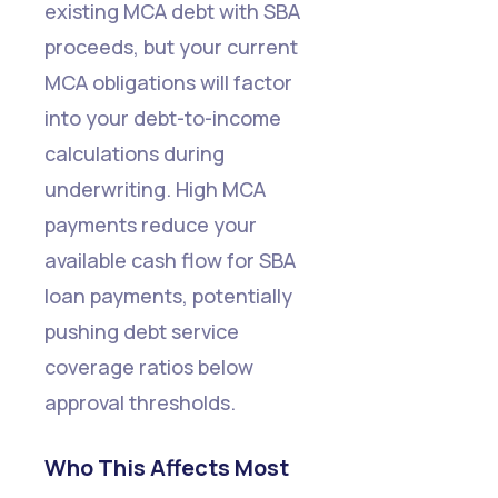
existing MCA debt with SBA
proceeds, but your current
MCA obligations will factor
into your debt-to-income
calculations during
underwriting. High MCA
payments reduce your
available cash flow for SBA
loan payments, potentially
pushing debt service
coverage ratios below
approval thresholds.
Who This Affects Most