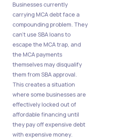
Businesses currently
carrying MCA debt face a
compounding problem. They
can't use SBA loans to
escape the MCA trap, and
the MCA payments
themselves may disqualify
them from SBA approval.
This creates a situation
where some businesses are
effectively locked out of
affordable financing until
they pay off expensive debt
with expensive money.