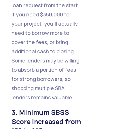
loan request from the start.
If you need $350,000 for
your project, you'll actually
need to borrow more to
cover the fees, or bring
additional cash to closing.
Some lenders may be willing
to absorb a portion of fees
for strong borrowers, so
shopping multiple SBA
lenders remains valuable.
3. Minimum SBSS
Score Increased from