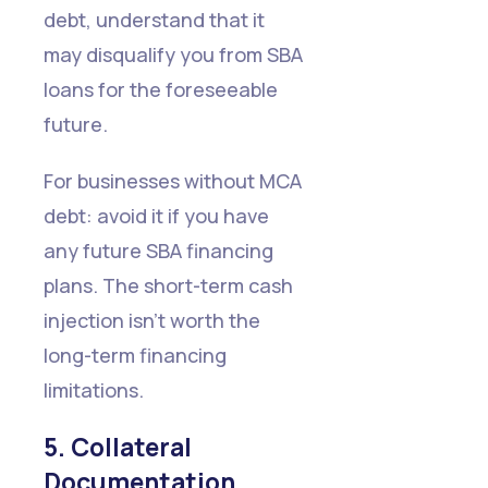
debt, understand that it
may disqualify you from SBA
loans for the foreseeable
future.
For businesses without MCA
debt: avoid it if you have
any future SBA financing
plans. The short-term cash
injection isn't worth the
long-term financing
limitations.
5. Collateral
Documentation