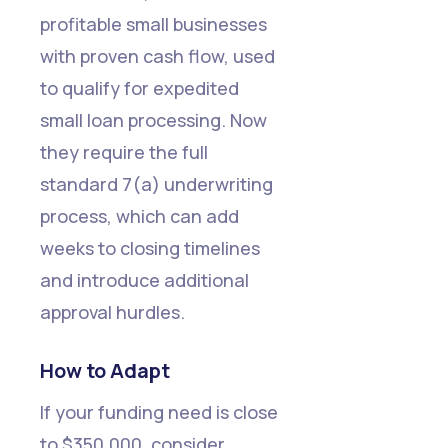
All
profitable small businesses
with proven cash flow, used
to qualify for expedited
small loan processing. Now
they require the full
standard 7(a) underwriting
process, which can add
weeks to closing timelines
and introduce additional
approval hurdles.
How to Adapt
If your funding need is close
to $350,000, consider