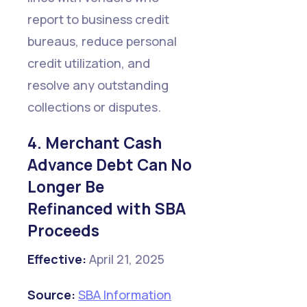
report to business credit
bureaus, reduce personal
credit utilization, and
resolve any outstanding
collections or disputes.
4. Merchant Cash
Advance Debt Can No
Longer Be
Refinanced with SBA
Proceeds
Effective:
April 21, 2025
Source:
SBA Information