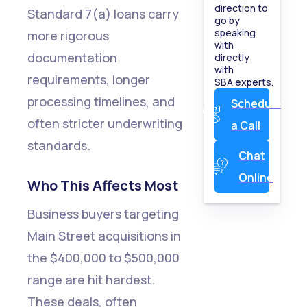
direction to
Standard 7(a) loans carry
SBA
go by
speaking
more rigorous
Approval
with
documentation
directly
Starts
with
requirements, longer
SBA experts.
with
processing timelines, and
Schedule
Understandin
often stricter underwriting
a Call
2025
standards.
Changes
Chat
Online
Ready
Who This Affects Most
to See
Business buyers targeting
If You
Main Street acquisitions in
Qualify?
the $400,000 to $500,000
range are hit hardest.
Show
These deals, often