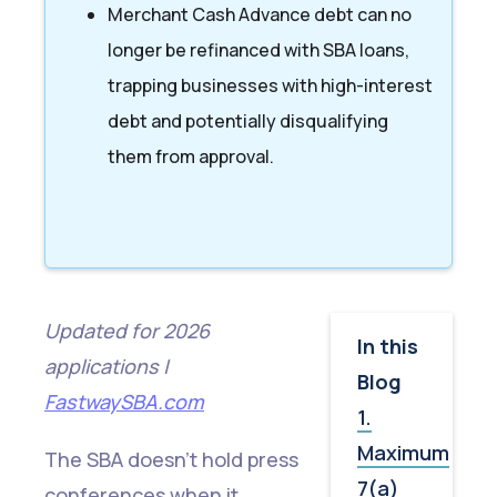
Merchant Cash Advance debt can no
longer be refinanced with SBA loans,
trapping businesses with high-interest
debt and potentially disqualifying
them from approval.
Updated for 2026
In this
applications |
Blog
FastwaySBA.com
1.
Maximum
The SBA doesn't hold press
7(a)
conferences when it