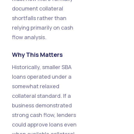
document collateral
shortfalls rather than
relying primarily on cash
flow analysis.
Why This Matters
Historically, smaller SBA
loans operated under a
somewhat relaxed
collateral standard. If a
business demonstrated
strong cash flow, lenders
could approve loans even
when available collateral