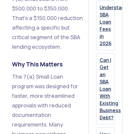
to
Understandin
$500,000 to $350,000.
Smaller
SBA
That's a $150,000 reduction
Loan
Loans
affecting a specific but
Fees
in
critical segment of the SBA
6.
2026
lending ecosystem.
Federal
Debt
Can I
Why This Matters
and
Get
an
Prior
The 7(a) Small Loan
SBA
SBA
program was designed for
Loan
Loss
faster, more streamlined
With
Existing
Checks
approvals with reduced
Business
Now
documentation
Debt?
Explicitly
requirements. Many
Required
business acquisitions,