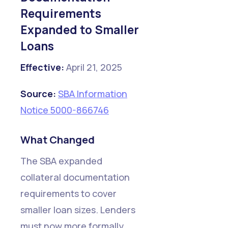
Requirements
Expanded to Smaller
Loans
Effective:
April 21, 2025
Source:
SBA Information
Notice 5000-866746
What Changed
The SBA expanded
collateral documentation
requirements to cover
smaller loan sizes. Lenders
must now more formally