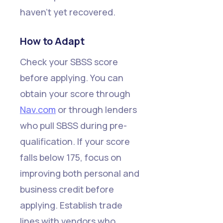
haven't yet recovered.
How to Adapt
Check your SBSS score
before applying. You can
obtain your score through
Nav.com
or through lenders
who pull SBSS during pre-
qualification. If your score
falls below 175, focus on
improving both personal and
business credit before
applying. Establish trade
lines with vendors who