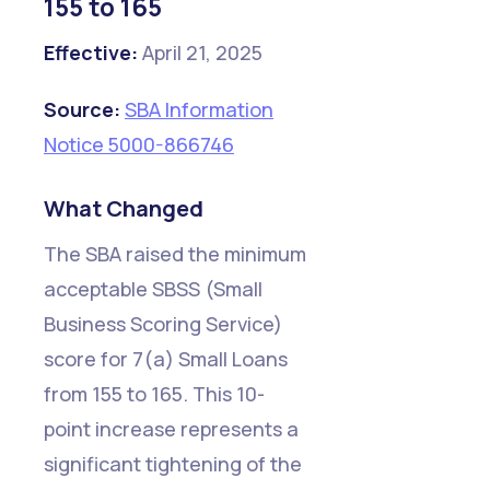
155 to 165
Effective:
April 21, 2025
Source:
SBA Information
Notice 5000-866746
What Changed
The SBA raised the minimum
acceptable SBSS (Small
Business Scoring Service)
score for 7(a) Small Loans
from 155 to 165. This 10-
point increase represents a
significant tightening of the