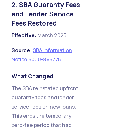
2. SBA Guaranty Fees
and Lender Service
Fees Restored
Effective:
March 2025
Source:
SBA Information
Notice 5000-865775
What Changed
The SBA reinstated upfront
guaranty fees and lender
service fees on new loans.
This ends the temporary
zero-fee period that had