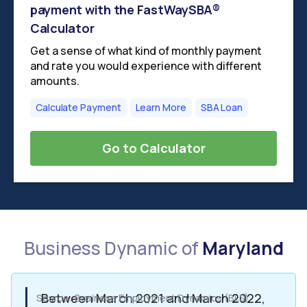
payment with the FastWaySBA®
Calculator
Get a sense of what kind of monthly payment
and rate you would experience with different
amounts.
Calculate Payment
Learn More
SBA Loan
Go to Calculator
Business Dynamic of
Maryland
Between March 2021 and March 2022,
Source: Business Employment Dynamics (BLS)