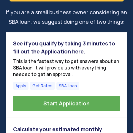
If you are a small business owner considering an
SBA loan, we suggest doing one of two things:
See if you qualify by taking 3 minutes to
fill out the Application here.
This is the fastest way to get answers about an
SBA loan. It will provide us with everything
needed to get an approval.
Apply
Get Rates
SBA Loan
Start Application
Calculate your estimated monthly