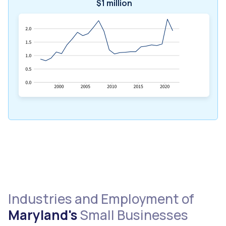
$1 million
Industries and Employment of
Maryland's
Small Businesses