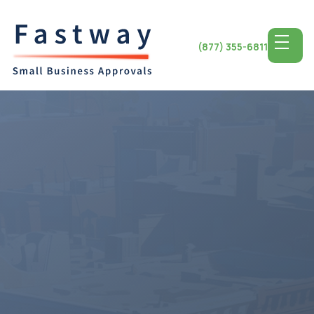
(877) 355-6811
Access the Top SBA
Lending for
Maryland
Small Business
The state of Maryland known for its economy and close
proximity, to cities provides a conducive environment for
the success of small businesses. Entrepreneurs in
Maryland have a range of opportunities to grow and
thrive, from the streets of Baltimore to the shores of the
Chesapeake Bay. By utilizing notch SBA lending