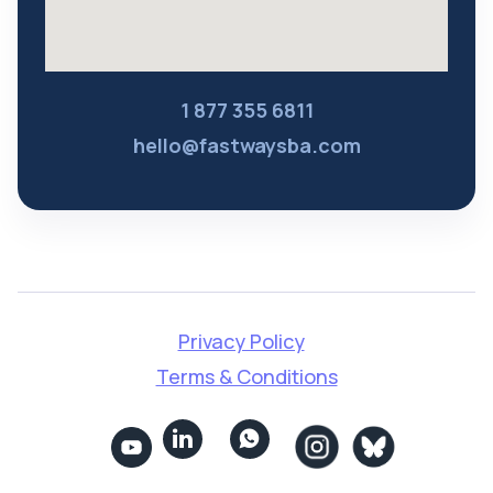
1 877 355 6811
hello@fastwaysba.com
Privacy Policy
Terms & Conditions

