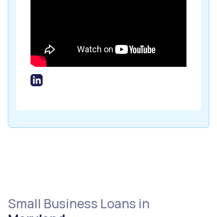
Small Business Loans in