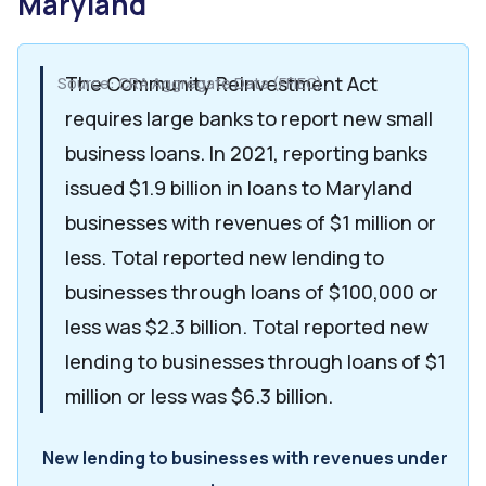
Maryland
The Community Reinvestment Act
Source: CRA Aggregate Data (FFIEC)
requires large banks to report new small
business loans. In 2021, reporting banks
issued $1.9 billion in loans to Maryland
businesses with revenues of $1 million or
less. Total reported new lending to
businesses through loans of $100,000 or
less was $2.3 billion. Total reported new
lending to businesses through loans of $1
million or less was $6.3 billion.
New lending to businesses with revenues under