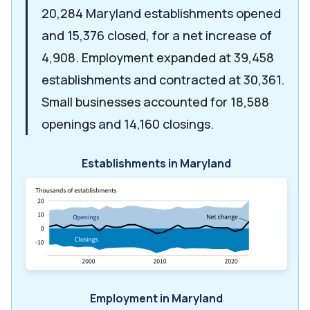
20,284 Maryland establishments opened
and 15,376 closed, for a net increase of
4,908. Employment expanded at 39,458
establishments and contracted at 30,361.
Small businesses accounted for 18,588
openings and 14,160 closings.
Establishments in Maryland
Employment in Maryland