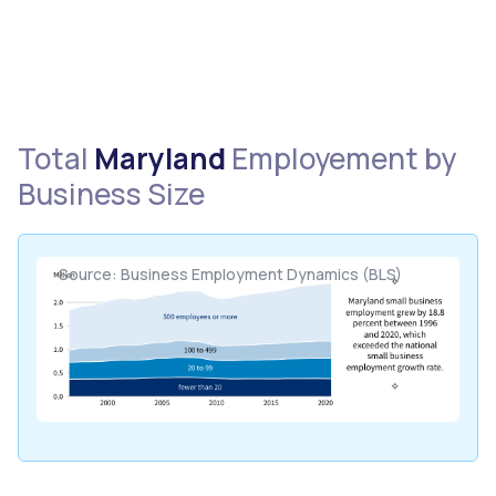
Total
Maryland
Employement by
Business Size
Source: Business Employment Dynamics (BLS)