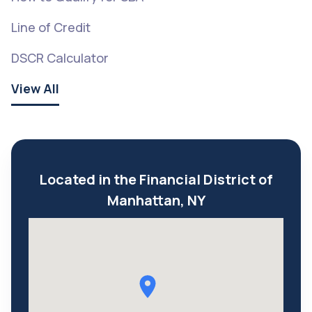
Line of Credit
DSCR Calculator
View All
Located in the Financial District of
Manhattan, NY