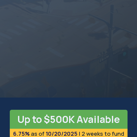
MARYLAND
The Old Line State
Up to $500K Available
6.75%
as of
10/20/2025
| 2 weeks to fund