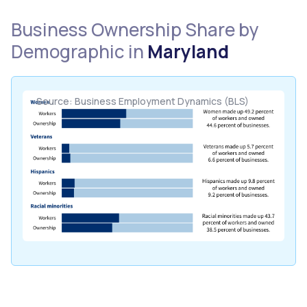
Business Ownership Share by
Demographic in
Maryland
Source: Business Employment Dynamics (BLS)