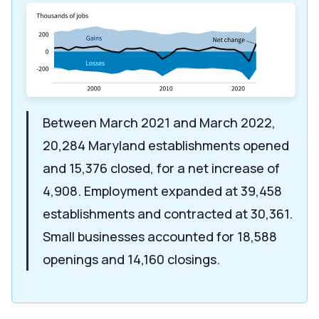
Between March 2021 and March 2022,
20,284 Maryland establishments opened
and 15,376 closed, for a net increase of
4,908. Employment expanded at 39,458
establishments and contracted at 30,361.
Small businesses accounted for 18,588
openings and 14,160 closings.