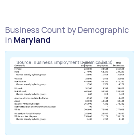
Business Count by Demographic
in
Maryland
Source: Business Employment Dynamics (BLS)