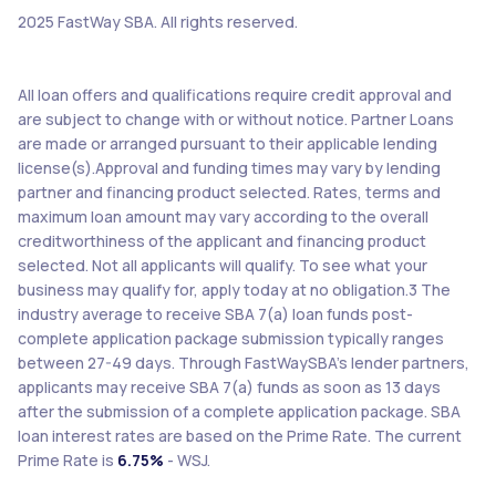
2025 FastWay SBA. All rights reserved.
All loan offers and qualifications require credit approval and
are subject to change with or without notice. Partner Loans
are made or arranged pursuant to their applicable lending
license(s).Approval and funding times may vary by lending
partner and financing product selected. Rates, terms and
maximum loan amount may vary according to the overall
creditworthiness of the applicant and financing product
selected. Not all applicants will qualify. To see what your
business may qualify for, apply today at no obligation.3 The
industry average to receive SBA 7(a) loan funds post-
complete application package submission typically ranges
between 27-49 days. Through FastWaySBA’s lender partners,
applicants may receive SBA 7(a) funds as soon as 13 days
after the submission of a complete application package. SBA
loan interest rates are based on the Prime Rate. The current
Prime Rate is
6.75%
- WSJ.