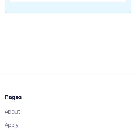
Pages
About
Apply