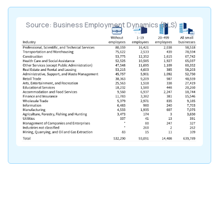
Source: Business Employment Dynamics (BLS)