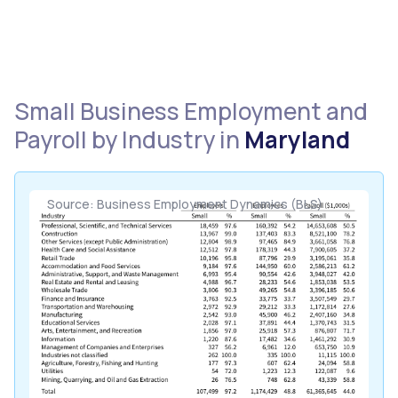
Small Business Employment and
Payroll by Industry in
Maryland
Source: Business Employment Dynamics (BLS)