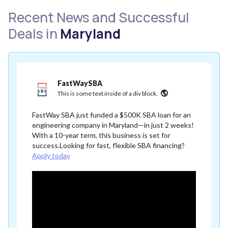
Recent News and Successful
Deals in
Maryland
FastWaySBA
This is some text inside of a div block.
FastWay SBA just funded a $500K SBA loan for an
engineering company in Maryland—in just 2 weeks!
With a 10-year term, this business is set for
success.Looking for fast, flexible SBA financing?
Apply today