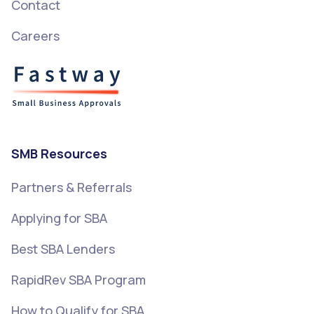
Contact
Careers
SMB Resources
Partners & Referrals
Applying for SBA
Best SBA Lenders
RapidRev SBA Program
How to Qualify for SBA