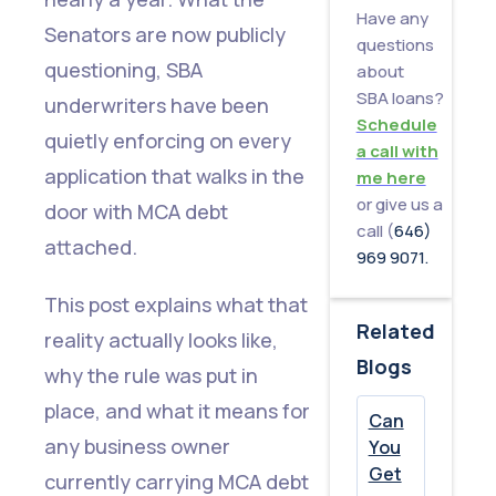
Have any
the
Senators are now publicly
questions
SBA
questioning, SBA
about
Made
SBA loans?
underwriters have been
Schedule
the
quietly enforcing on every
a call with
Rule
application that walks in the
me here
or give us a
door with MCA debt
What
call (
646)
attached.
This
969 9071.
Means
This post explains what that
for
Related
reality actually looks like,
Borrowers
Blogs
why the rule was put in
With
place, and what it means for
Can
MCA
any business owner
You
Debt
Get
currently carrying MCA debt