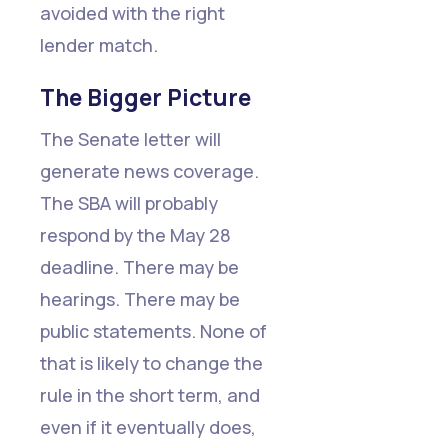
avoided with the right
lender match.
The Bigger Picture
The Senate letter will
generate news coverage.
The SBA will probably
respond by the May 28
deadline. There may be
hearings. There may be
public statements. None of
that is likely to change the
rule in the short term, and
even if it eventually does,