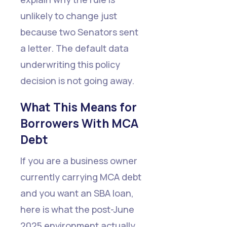
unlikely to change just
because two Senators sent
a letter. The default data
underwriting this policy
decision is not going away.
What This Means for
Borrowers With MCA
Debt
If you are a business owner
currently carrying MCA debt
and you want an SBA loan,
here is what the post-June
2025 environment actually