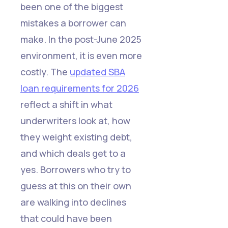
been one of the biggest
mistakes a borrower can
make. In the post-June 2025
environment, it is even more
costly. The
updated SBA
loan requirements for 2026
reflect a shift in what
underwriters look at, how
they weight existing debt,
and which deals get to a
yes. Borrowers who try to
guess at this on their own
are walking into declines
that could have been