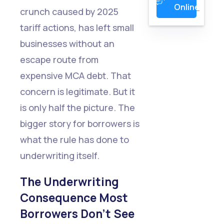
Online
crunch caused by 2025
tariff actions, has left small
businesses without an
escape route from
expensive MCA debt. That
concern is legitimate. But it
is only half the picture. The
bigger story for borrowers is
what the rule has done to
underwriting itself.
The Underwriting
Consequence Most
Borrowers Don't See