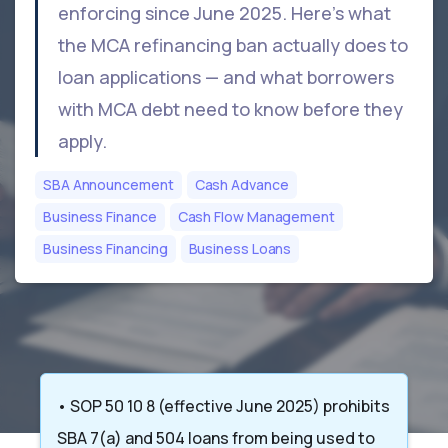
enforcing since June 2025. Here's what
the MCA refinancing ban actually does to
loan applications — and what borrowers
with MCA debt need to know before they
apply.
SBA Announcement
Cash Advance
Business Finance
Cash Flow Management
Business Financing
Business Loans
• SOP 50 10 8 (effective June 2025) prohibits
SBA 7(a) and 504 loans from being used to