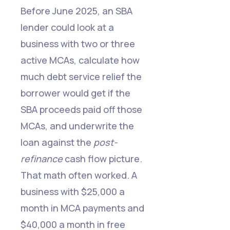
Before June 2025, an SBA
lender could look at a
business with two or three
active MCAs, calculate how
much debt service relief the
borrower would get if the
SBA proceeds paid off those
MCAs, and underwrite the
loan against the
post-
refinance
cash flow picture.
That math often worked. A
business with $25,000 a
month in MCA payments and
$40,000 a month in free