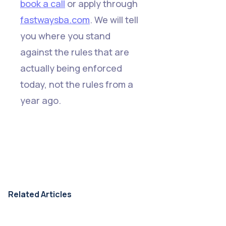
book a call
or apply through
fastwaysba.com
. We will tell
you where you stand
against the rules that are
actually being enforced
today, not the rules from a
year ago.
Related Articles