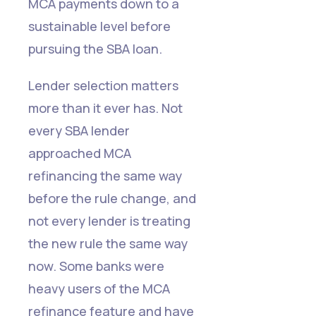
MCA payments down to a
sustainable level before
pursuing the SBA loan.
Lender selection matters
more than it ever has. Not
every SBA lender
approached MCA
refinancing the same way
before the rule change, and
not every lender is treating
the new rule the same way
now. Some banks were
heavy users of the MCA
refinance feature and have