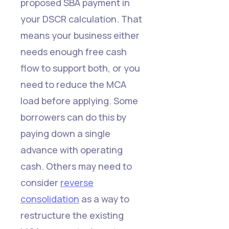
proposed SBA payment in
your DSCR calculation. That
means your business either
needs enough free cash
flow to support both, or you
need to reduce the MCA
load before applying. Some
borrowers can do this by
paying down a single
advance with operating
cash. Others may need to
consider
reverse
consolidation
as a way to
restructure the existing