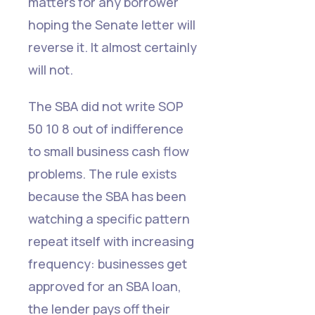
matters for any borrower
hoping the Senate letter will
reverse it. It almost certainly
will not.
The SBA did not write SOP
50 10 8 out of indifference
to small business cash flow
problems. The rule exists
because the SBA has been
watching a specific pattern
repeat itself with increasing
frequency: businesses get
approved for an SBA loan,
the lender pays off their