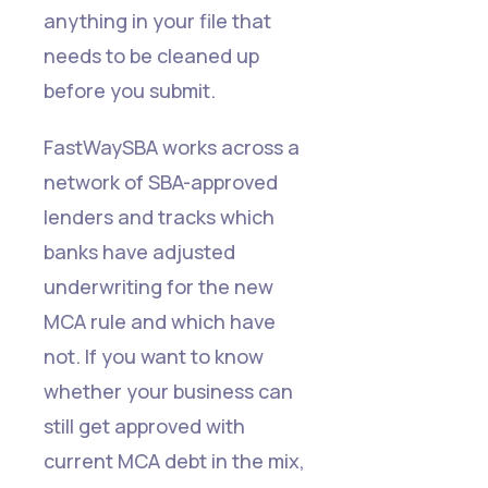
anything in your file that
needs to be cleaned up
before you submit.
FastWaySBA works across a
network of SBA-approved
lenders and tracks which
banks have adjusted
underwriting for the new
MCA rule and which have
not. If you want to know
whether your business can
still get approved with
current MCA debt in the mix,