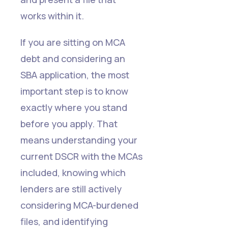
works within it.
If you are sitting on MCA
debt and considering an
SBA application, the most
important step is to know
exactly where you stand
before you apply. That
means understanding your
current DSCR with the MCAs
included, knowing which
lenders are still actively
considering MCA-burdened
files, and identifying