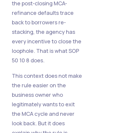
the post-closing MCA-
refinance defaults trace
back to borrowers re-
stacking, the agency has
every incentive to close the
loophole. That is what SOP
50 10 8 does.
This context does not make
the rule easier on the
business owner who
legitimately wants to exit
the MCA cycle and never
look back. But it does
explain why the rule is