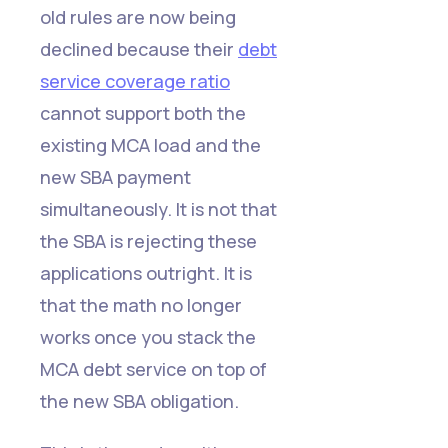
old rules are now being
declined because their
debt
service coverage ratio
cannot support both the
existing MCA load and the
new SBA payment
simultaneously. It is not that
the SBA is rejecting these
applications outright. It is
that the math no longer
works once you stack the
MCA debt service on top of
the new SBA obligation.