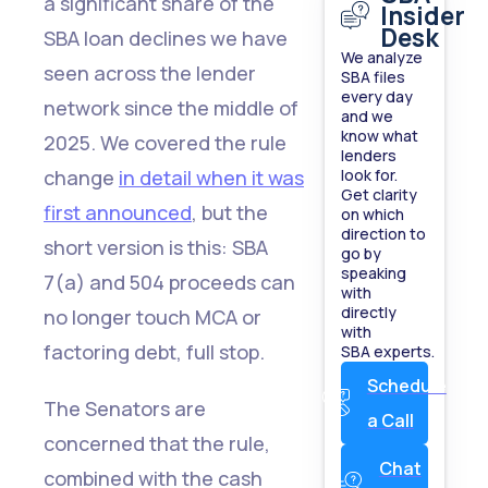
a significant share of the
Insider
Desk
SBA loan declines we have
We analyze
seen across the lender
SBA files
every day
network since the middle of
and we
know what
2025. We covered the rule
lenders
change
in detail when it was
look for.
Get clarity
first announced
, but the
on which
direction to
short version is this: SBA
go by
speaking
7(a) and 504 proceeds can
with
directly
no longer touch MCA or
with
factoring debt, full stop.
SBA experts.
Schedule
The Senators are
a Call
concerned that the rule,
Chat
combined with the cash