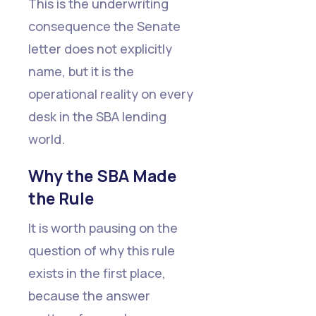
This is the underwriting
consequence the Senate
letter does not explicitly
name, but it is the
operational reality on every
desk in the SBA lending
world.
Why the SBA Made
the Rule
It is worth pausing on the
question of why this rule
exists in the first place,
because the answer