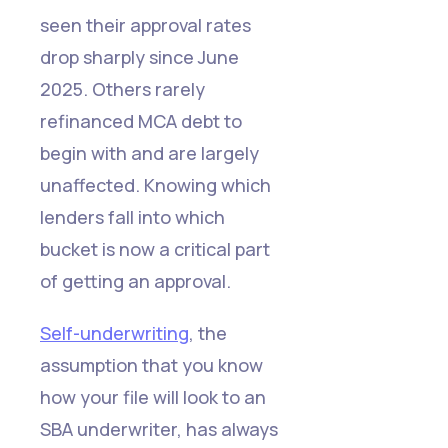
seen their approval rates
drop sharply since June
2025. Others rarely
refinanced MCA debt to
begin with and are largely
unaffected. Knowing which
lenders fall into which
bucket is now a critical part
of getting an approval.
Self-underwriting
, the
assumption that you know
how your file will look to an
SBA underwriter, has always