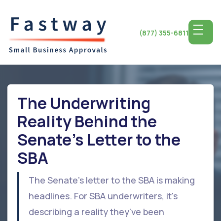
(877) 355-6811
The Underwriting
Reality Behind the
Senate's Letter to the
SBA
The Senate's letter to the SBA is making
headlines. For SBA underwriters, it's
describing a reality they've been