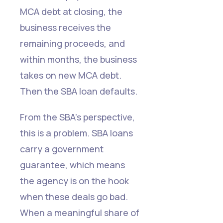
MCA debt at closing, the
business receives the
remaining proceeds, and
within months, the business
takes on new MCA debt.
Then the SBA loan defaults.
From the SBA's perspective,
this is a problem. SBA loans
carry a government
guarantee, which means
the agency is on the hook
when these deals go bad.
When a meaningful share of