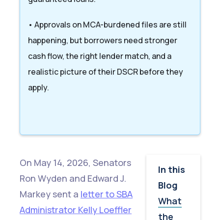
• Approvals on MCA-burdened files are still
happening, but borrowers need stronger
cash flow, the right lender match, and a
realistic picture of their DSCR before they
apply.
On May 14, 2026, Senators
In this
Ron Wyden and Edward J.
Blog
Markey sent a
letter to SBA
What
Administrator Kelly Loeffler
the