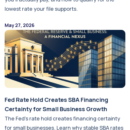
lowest rate your file supports.
May 27, 2026
Fed Rate Hold Creates SBA Financing
Certainty for Small Business Growth
The Fed's rate hold creates financing certainty
for small businesses. Learn why stable SBA rates