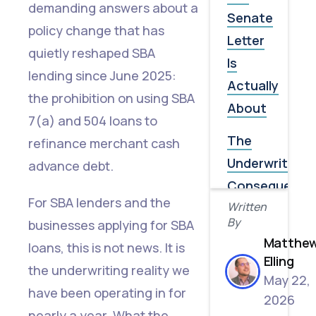
demanding answers about a
Senate
policy change that has
Letter
quietly reshaped SBA
Is
lending since June 2025:
Actually
the prohibition on using SBA
About
7(a) and 504 loans to
The
refinance merchant cash
Underwriting
advance debt.
Consequence
For SBA lenders and the
Written
Most
By
businesses applying for SBA
Borrowers
Matthe
loans, this is not news. It is
Don't
Elling
the underwriting reality we
See
May 22,
have been operating in for
2026
Why
nearly a year. What the