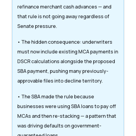
refinance merchant cash advances — and
that rule is not going away regardless of
Senate pressure.
• The hidden consequence: underwriters
must now include existing MCA payments in
DSCR calculations alongside the proposed
SBA payment, pushing many previously-
approvable files into decline territory.
• The SBA made the rule because
businesses were using SBA loans to pay off
MCAs and then re-stacking — a pattern that
was driving defaults on government-
guaranteed loans.