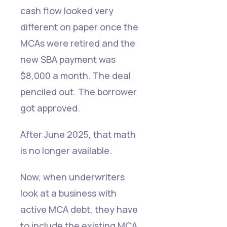
cash flow looked very
different on paper once the
MCAs were retired and the
new SBA payment was
$8,000 a month. The deal
penciled out. The borrower
got approved.
After June 2025, that math
is no longer available.
Now, when underwriters
look at a business with
active MCA debt, they have
to include the existing MCA