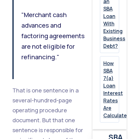
an
SBA
"Merchant cash
Loan
With
advances and
Existing
factoring agreements
Business
are not eligible for
Debt?
refinancing."
How
SBA
7(a)
Loan
That is one sentence in a
Interest
several-hundred-page
Rates
Are
operating procedure
Calculated
document. But that one
sentence is responsible for
SBA