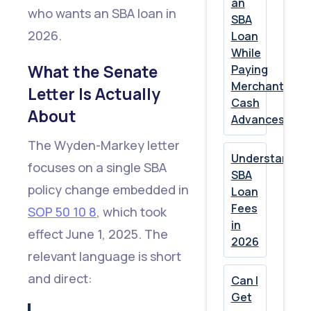
an
The
who wants an SBA loan in
SBA
Bigger
2026.
Loan
While
Picture
What the Senate
Paying
Merchant
Letter Is Actually
Show
Cash
About
Advances?
All
The Wyden-Markey letter
Understandin
focuses on a single SBA
SBA
policy change embedded in
Loan
Fees
SOP 50 10 8
, which took
in
effect June 1, 2025. The
2026
relevant language is short
and direct:
Can I
Get