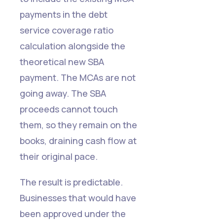
payments in the debt
service coverage ratio
calculation alongside the
theoretical new SBA
payment. The MCAs are not
going away. The SBA
proceeds cannot touch
them, so they remain on the
books, draining cash flow at
their original pace.
The result is predictable.
Businesses that would have
been approved under the