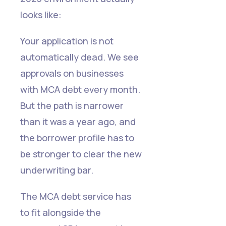
looks like:
Your application is not
automatically dead. We see
approvals on businesses
with MCA debt every month.
But the path is narrower
than it was a year ago, and
the borrower profile has to
be stronger to clear the new
underwriting bar.
The MCA debt service has
to fit alongside the