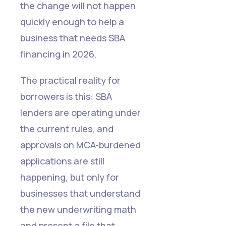
the change will not happen
quickly enough to help a
business that needs SBA
financing in 2026.
The practical reality for
borrowers is this: SBA
lenders are operating under
the current rules, and
approvals on MCA-burdened
applications are still
happening, but only for
businesses that understand
the new underwriting math
and present a file that