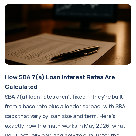
How SBA 7(a) Loan Interest Rates Are
Calculated
SBA 7(a) loan rates aren't fixed — they're built
from a base rate plus a lender spread, with SBA
caps that vary by loan size and term. Here's
exactly how the math works in May 2026, what
you'll actually pay, and how to qualify for the