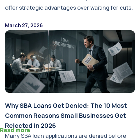
offer strategic advantages over waiting for cuts.
March 27, 2026
Why SBA Loans Get Denied: The 10 Most
Common Reasons Small Businesses Get
Rejected in 2026
Read more
Read more
Read more
Read more
Read more
Read more
Read more
Read more
Read more
Read more
Read more
Read more
Many SBA loan applications are denied before